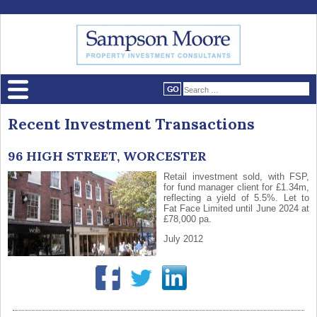
Recent Investment Transactions
96 HIGH STREET, WORCESTER
Retail investment sold, with FSP,
for fund manager client for £1.34m,
reflecting a yield of 5.5%. Let to
Fat Face Limited until June 2024 at
£78,000 pa.
July 2012