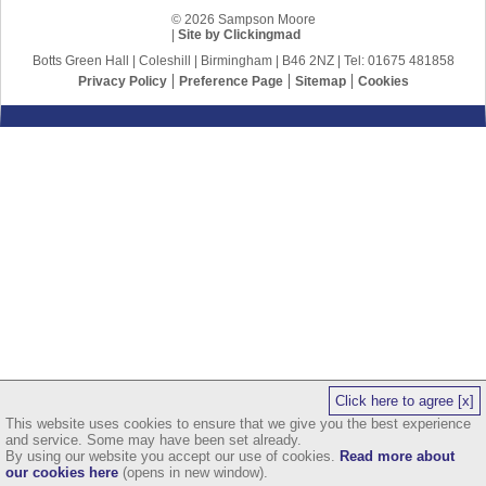
© 2026 Sampson Moore
|
Site by Clickingmad
Botts Green Hall | Coleshill | Birmingham | B46 2NZ | Tel: 01675 481858
Privacy Policy
Preference Page
Sitemap
Cookies
Click here to agree [x]
This website uses cookies to ensure that we give you the best experience
and service. Some may have been set already.
By using our website you accept our use of cookies.
Read more about
our cookies here
(opens in new window).