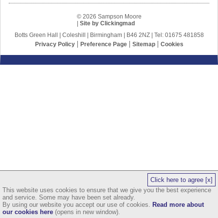
© 2026 Sampson Moore
|
Site by Clickingmad
Botts Green Hall | Coleshill | Birmingham | B46 2NZ | Tel: 01675 481858
Privacy Policy
Preference Page
Sitemap
Cookies
Click here to agree [x]
This website uses cookies to ensure that we give you the best experience
and service. Some may have been set already.
By using our website you accept our use of cookies.
Read more about
our cookies here
(opens in new window).