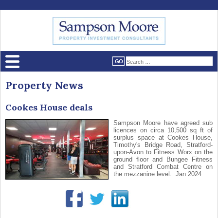
Property News
Cookes House deals
Sampson Moore have agreed sub
licences on circa 10,500 sq ft of
surplus space at Cookes House,
Timothy's Bridge Road, Stratford-
upon-Avon to Fitness Worx on the
ground floor and Bungee Fitness
and Stratford Combat Centre on
the mezzanine level. Jan 2024