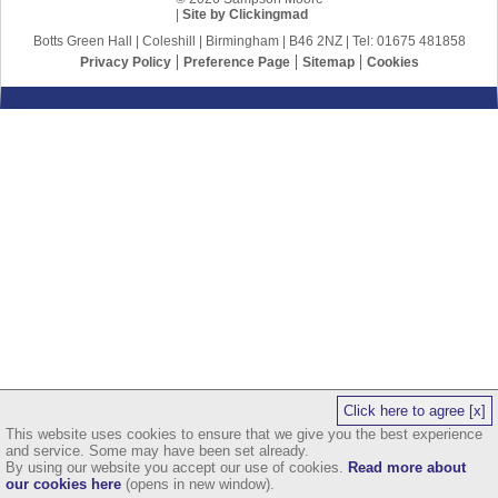
|
Site by Clickingmad
Botts Green Hall | Coleshill | Birmingham | B46 2NZ | Tel: 01675 481858
Privacy Policy
Preference Page
Sitemap
Cookies
Click here to agree [x]
This website uses cookies to ensure that we give you the best experience
and service. Some may have been set already.
By using our website you accept our use of cookies.
Read more about
our cookies here
(opens in new window).