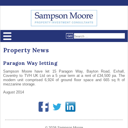
Property News
Paragon Way letting
Sampson Moore have let 15 Paragon Way, Bayton Road, Exhall,
Coventry to TVH UK Ltd on a 5 year term at a rent of £34,500 pa. The
modern unit comprised 6,924 of ground floor space and 665 sq ft of
mezzanine storage.
August 2014
© 2026 Sampson Moore