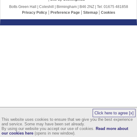
Botts Green Hall | Coleshill | Birmingham | B46 2NZ | Tel: 01675 481858
Privacy Policy
Preference Page
Sitemap
Cookies
Click here to agree [x]
This website uses cookies to ensure that we give you the best experience
and service. Some may have been set already.
By using our website you accept our use of cookies.
Read more about
our cookies here
(opens in new window).