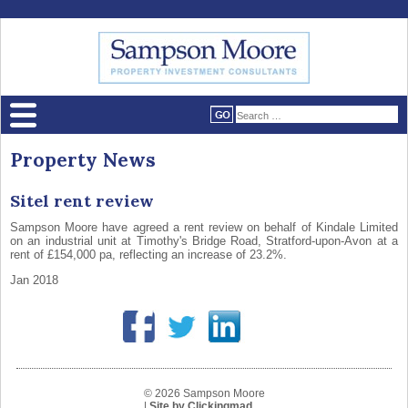
Property News
Sitel rent review
Sampson Moore have agreed a rent review on behalf of Kindale Limited
on an industrial unit at Timothy's Bridge Road, Stratford-upon-Avon at a
rent of £154,000 pa, reflecting an increase of 23.2%.
Jan 2018
© 2026 Sampson Moore
|
Site by Clickingmad