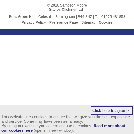
© 2026 Sampson Moore
|
Site by Clickingmad
Botts Green Hall | Coleshill | Birmingham | B46 2NZ | Tel: 01675 481858
Privacy Policy
Preference Page
Sitemap
Cookies
Click here to agree [x]
This website uses cookies to ensure that we give you the best experience
and service. Some may have been set already.
By using our website you accept our use of cookies.
Read more about
our cookies here
(opens in new window).