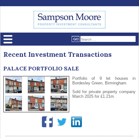
Recent Investment Transactions
PALACE PORTFOLIO SALE
Portfolio of 9 let houses in
Bordesley Green, Birmingham.
Sold for private property company
March 2025 for £1.21m.