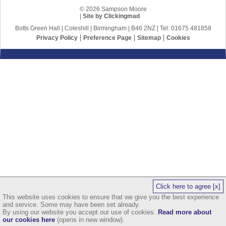
© 2026 Sampson Moore
|
Site by Clickingmad
Botts Green Hall | Coleshill | Birmingham | B46 2NZ | Tel: 01675 481858
Privacy Policy
Preference Page
Sitemap
Cookies
Click here to agree [x]
This website uses cookies to ensure that we give you the best experience
and service. Some may have been set already.
By using our website you accept our use of cookies.
Read more about
our cookies here
(opens in new window).