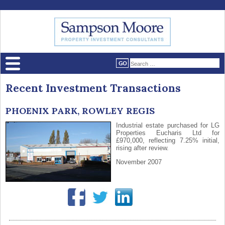
Recent Investment Transactions
PHOENIX PARK, ROWLEY REGIS
Industrial estate purchased for LG
Properties Eucharis Ltd for
£970,000, reflecting 7.25% initial,
rising after review.
November 2007