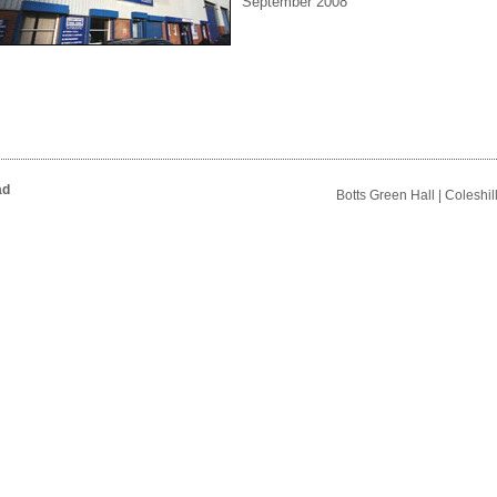
September 2008
ad
Botts Green Hall | Coleshi