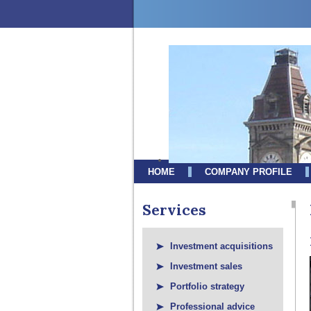
HOME
COMPANY PROFILE
Services
Investment acquisitions
Investment sales
Portfolio strategy
Professional advice