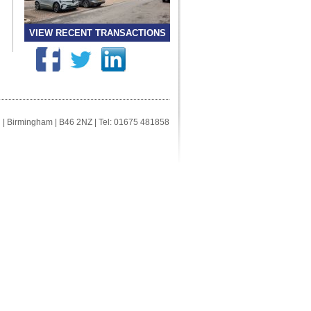
VIEW RECENT TRANSACTIONS
ll | Birmingham | B46 2NZ | Tel: 01675 481858