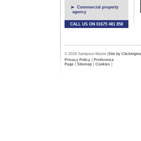
Commercial property
agency
CALL US ON 01675 481 858
© 2026 Sampson Moore |
Site by Clickingm
Privacy Policy
Preference
Page
Sitemap
Cookies