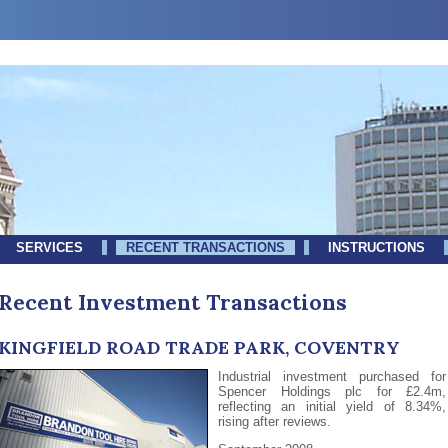
SERVICES
RECENT TRANSACTIONS
INSTRUCTIONS
Recent Investment Transactions
KINGFIELD ROAD TRADE PARK, COVENTRY
Industrial investment purchased for
Spencer Holdings plc for £2.4m,
reflecting an initial yield of 8.34%,
rising after reviews.