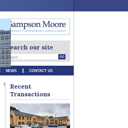
Search our site
NEWS
CONTACT US
Recent
Transactions