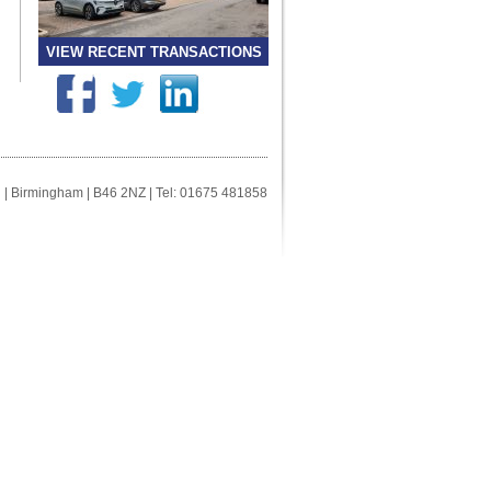
VIEW RECENT TRANSACTIONS
ll | Birmingham | B46 2NZ | Tel: 01675 481858