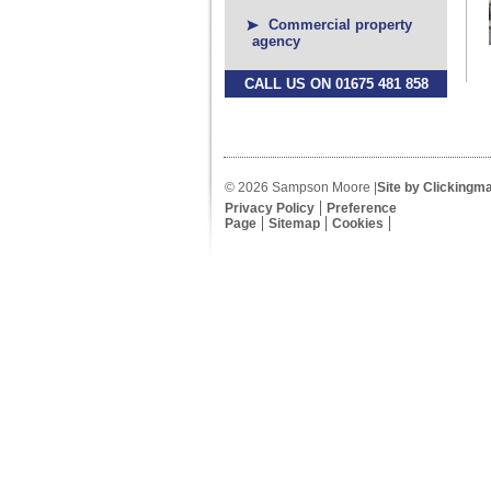
Commercial property
agency
CALL US ON 01675 481 858
© 2026 Sampson Moore |
Site by Clickingm
Privacy Policy
Preference
Page
Sitemap
Cookies