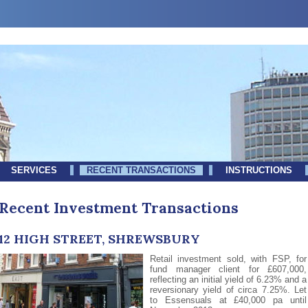
SERVICES
RECENT TRANSACTIONS
INSTRUCTIONS
Recent Investment Transactions
12 HIGH STREET, SHREWSBURY
Retail investment sold, with FSP, for
fund manager client for £607,000,
reflecting an initial yield of 6.23% and a
reversionary yield of circa 7.25%. Let
to Essensuals at £40,000 pa until