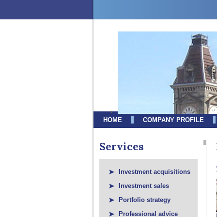
HOME
COMPANY PROFILE
Services
Investment acquisitions
Investment sales
Portfolio strategy
Professional advice