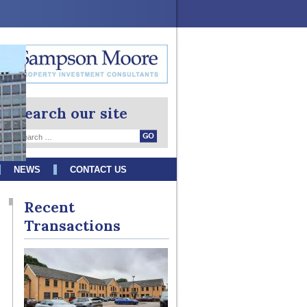
Search our site
NEWS
CONTACT US
Recent
Transactions