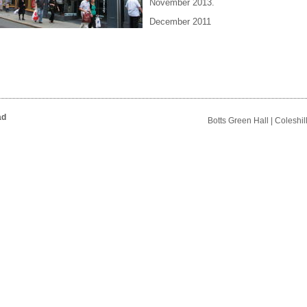
November 2013.
December 2011
ad
Botts Green Hall | Coleshi