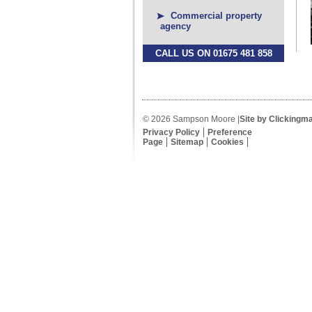
Commercial property
agency
CALL US ON 01675 481 858
© 2026 Sampson Moore |
Site by Clickingm
Privacy Policy
Preference
Page
Sitemap
Cookies