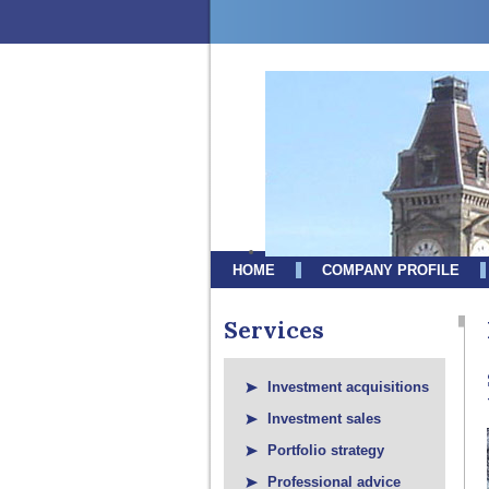
HOME
COMPANY PROFILE
Services
Investment acquisitions
Investment sales
Portfolio strategy
Professional advice