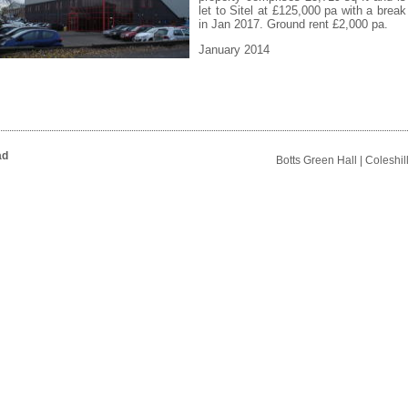
let to Sitel at £125,000 pa with a break
in Jan 2017. Ground rent £2,000 pa.
January 2014
ad
Botts Green Hall | Coleshi