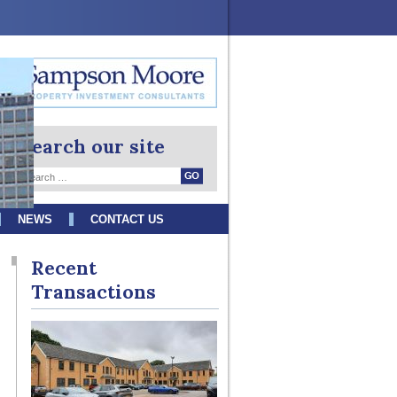
Search our site
NEWS
CONTACT US
Recent
Transactions