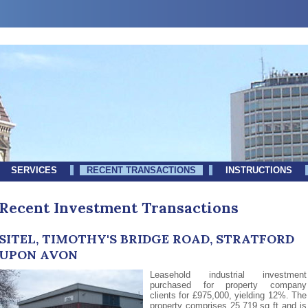
SERVICES
RECENT TRANSACTIONS
INSTRUCTIONS
Recent Investment Transactions
SITEL, TIMOTHY'S BRIDGE ROAD, STRATFORD
UPON AVON
Leasehold industrial investment
purchased for property company
clients for £975,000, yielding 12%. The
property comprises 25,719 sq ft and is