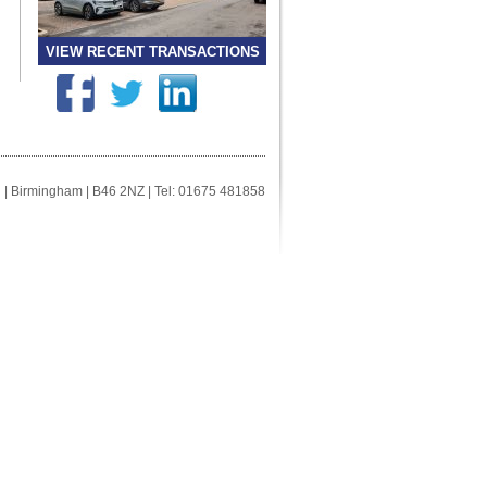
VIEW RECENT TRANSACTIONS
ll | Birmingham | B46 2NZ | Tel: 01675 481858