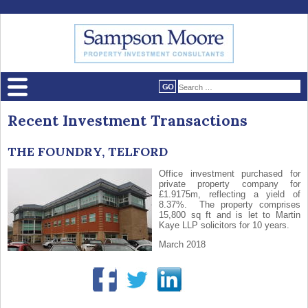
Recent Investment Transactions
THE FOUNDRY, TELFORD
Office investment purchased for
private property company for
£1.9175m, reflecting a yield of
8.37%. The property comprises
15,800 sq ft and is let to Martin
Kaye LLP solicitors for 10 years.
March 2018