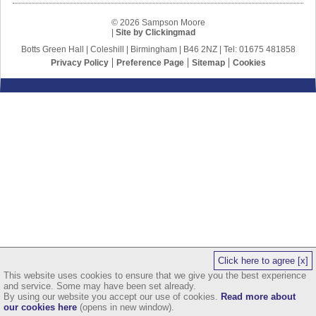
© 2026 Sampson Moore
|
Site by Clickingmad
Botts Green Hall | Coleshill | Birmingham | B46 2NZ | Tel: 01675 481858
Privacy Policy
Preference Page
Sitemap
Cookies
Click here to agree [x]
This website uses cookies to ensure that we give you the best experience
and service. Some may have been set already.
By using our website you accept our use of cookies.
Read more about
our cookies here
(opens in new window).