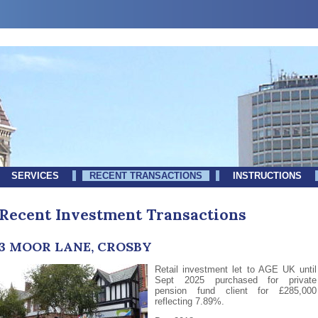
SERVICES
RECENT TRANSACTIONS
INSTRUCTIONS
Recent Investment Transactions
3 MOOR LANE, CROSBY
Retail investment let to AGE UK until
Sept 2025 purchased for private
pension fund client for £285,000
reflecting 7.89%.