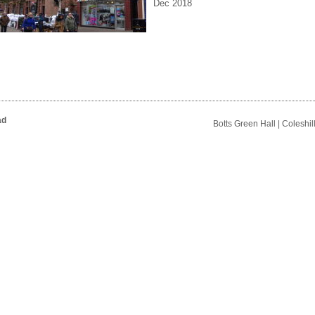
Dec 2018
ad
Botts Green Hall | Coleshi