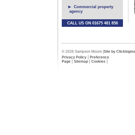
Commercial property
agency
CALL US ON 01675 481 858
© 2026 Sampson Moore |
Site by Clickingm
Privacy Policy
Preference
Page
Sitemap
Cookies