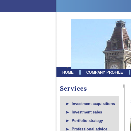
HOME
COMPANY PROFILE
Services
Investment acquisitions
Investment sales
Portfolio strategy
Professional advice