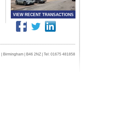
VIEW RECENT TRANSACTIONS
ll | Birmingham | B46 2NZ | Tel: 01675 481858