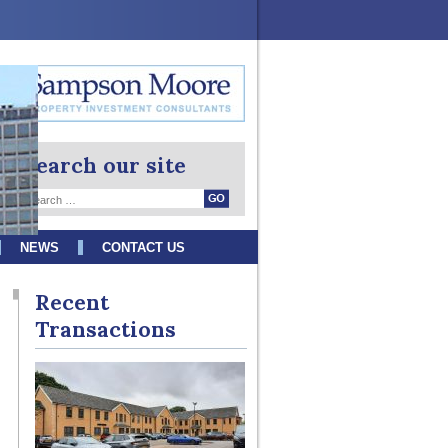
Search our site
NEWS
CONTACT US
Recent
Transactions