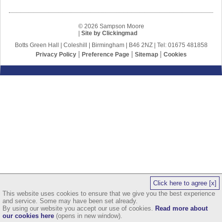
© 2026 Sampson Moore
|
Site by Clickingmad
Botts Green Hall | Coleshill | Birmingham | B46 2NZ | Tel: 01675 481858
Privacy Policy
Preference Page
Sitemap
Cookies
Click here to agree [x]
This website uses cookies to ensure that we give you the best experience
and service. Some may have been set already.
By using our website you accept our use of cookies.
Read more about
our cookies here
(opens in new window).