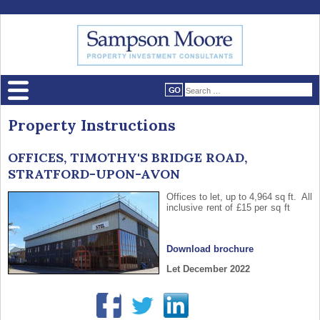
Property Instructions
OFFICES, TIMOTHY'S BRIDGE ROAD,
STRATFORD-UPON-AVON
Offices to let, up to 4,964 sq ft. All
inclusive rent of £15 per sq ft
Download brochure
Let December 2022