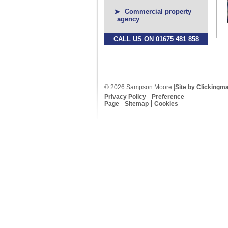
Commercial property
agency
CALL US ON 01675 481 858
© 2026 Sampson Moore |
Site by Clickingm
Privacy Policy
Preference
Page
Sitemap
Cookies