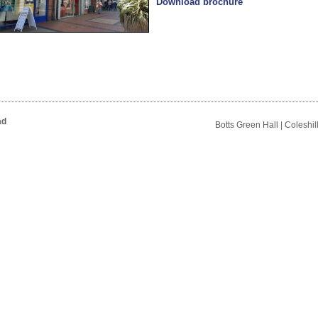
Download brochure
ad
Botts Green Hall | Coleshi