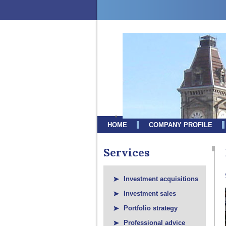
HOME
COMPANY PROFILE
Services
Investment acquisitions
Investment sales
Portfolio strategy
Professional advice