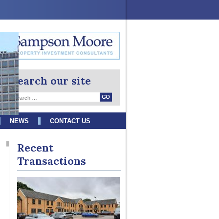
Search our site
NEWS
CONTACT US
Recent
Transactions