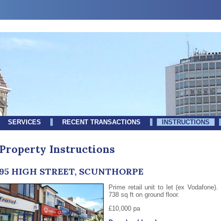
SERVICES
RECENT TRANSACTIONS
INSTRUCTIONS
Property Instructions
95 HIGH STREET, SCUNTHORPE
Prime retail unit to let (ex Vodafone).
738 sq ft on ground floor.
£10,000 pa