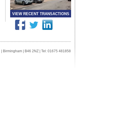
VIEW RECENT TRANSACTIONS
ll | Birmingham | B46 2NZ | Tel: 01675 481858