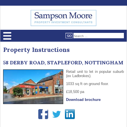
Property Instructions
58 DERBY ROAD, STAPLEFORD, NOTTINGHAM
Retail unit to let in popular suburb
(ex Ladbrokes).
1033 sq ft on ground floor.
£18,500 pa
Download brochure