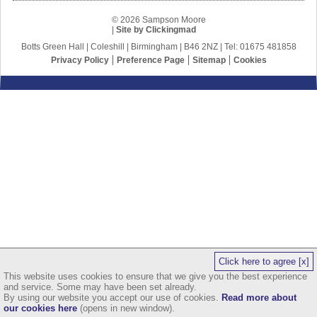
© 2026 Sampson Moore
|
Site by Clickingmad
Botts Green Hall | Coleshill | Birmingham | B46 2NZ | Tel: 01675 481858
Privacy Policy
Preference Page
Sitemap
Cookies
Click here to agree [x]
This website uses cookies to ensure that we give you the best experience
and service. Some may have been set already.
By using our website you accept our use of cookies.
Read more about
our cookies here
(opens in new window).