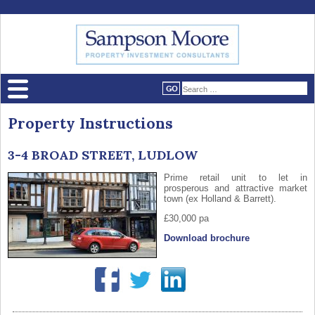
Property Instructions
3-4 BROAD STREET, LUDLOW
Prime retail unit to let in
prosperous and attractive market
town (ex Holland & Barrett).
£30,000 pa
Download brochure