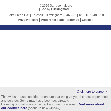
© 2026 Sampson Moore
|
Site by Clickingmad
Botts Green Hall | Coleshill | Birmingham | B46 2NZ | Tel: 01675 481858
Privacy Policy
Preference Page
Sitemap
Cookies
Click here to agree [x]
This website uses cookies to ensure that we give you the best experience
and service. Some may have been set already.
By using our website you accept our use of cookies.
Read more about
our cookies here
(opens in new window).