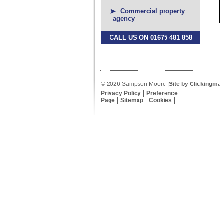
Commercial property
agency
CALL US ON 01675 481 858
© 2026 Sampson Moore |
Site by Clickingm
Privacy Policy
Preference
Page
Sitemap
Cookies