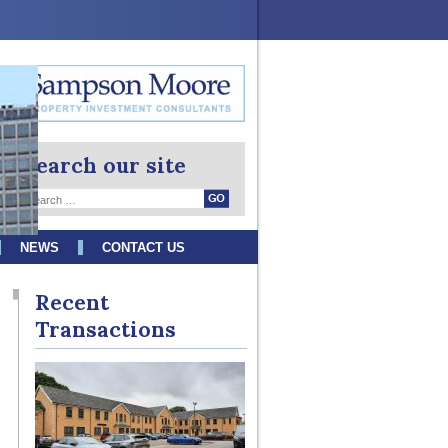
Search our site
NEWS
CONTACT US
Recent
Transactions