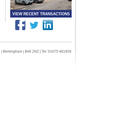
VIEW RECENT TRANSACTIONS
ll | Birmingham | B46 2NZ | Tel: 01675 481858