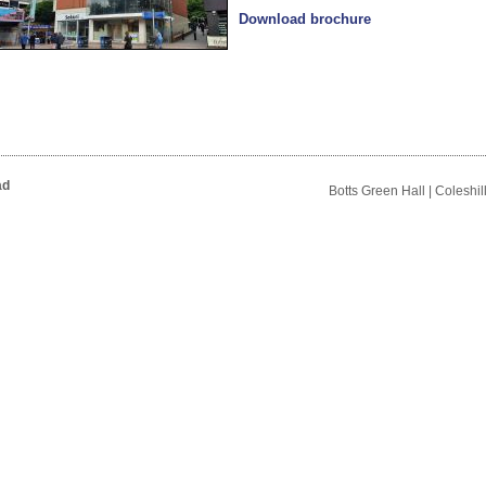
Download brochure
ad
Botts Green Hall | Coleshi