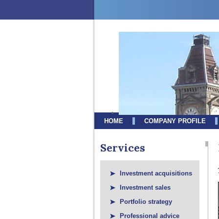
HOME
COMPANY PROFILE
Services
Investment acquisitions
Investment sales
Portfolio strategy
Professional advice