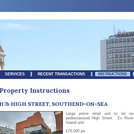
SERVICES
RECENT TRANSACTIONS
INSTRUCTIONS
Property Instructions
117b HIGH STREET, SOUTHEND-ON-SEA
Large prime retail unit to let on
pedesrianised High Street. Ex River
Island unit.
£76,000 pa