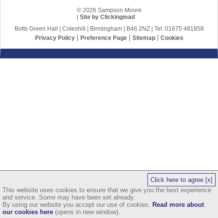
© 2026 Sampson Moore
|
Site by Clickingmad
Botts Green Hall | Coleshill | Birmingham | B46 2NZ | Tel: 01675 481858
Privacy Policy
Preference Page
Sitemap
Cookies
Click here to agree [x]
This website uses cookies to ensure that we give you the best experience
and service. Some may have been set already.
By using our website you accept our use of cookies.
Read more about
our cookies here
(opens in new window).