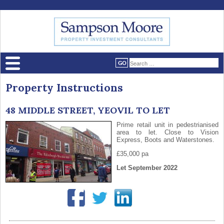
Property Instructions
48 MIDDLE STREET, YEOVIL TO LET
Prime retail unit in pedestrianised
area to let. Close to Vision
Express, Boots and Waterstones.
£35,000 pa
Let September 2022