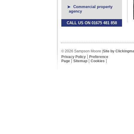
Commercial property
agency
CALL US ON 01675 481 858
© 2026 Sampson Moore |
Site by Clickingm
Privacy Policy
Preference
Page
Sitemap
Cookies