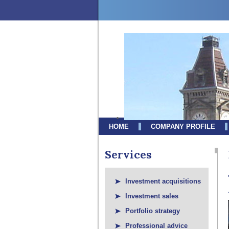
HOME
COMPANY PROFILE
Services
Investment acquisitions
Investment sales
Portfolio strategy
Professional advice