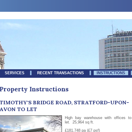
SERVICES
RECENT TRANSACTIONS
INSTRUCTIONS
Property Instructions
TIMOTHY'S BRIDGE ROAD, STRATFORD-UPON-
AVON TO LET
High bay warehouse with offices to
let. 25,964 sq ft.
£181,748 pa (£7 psf)