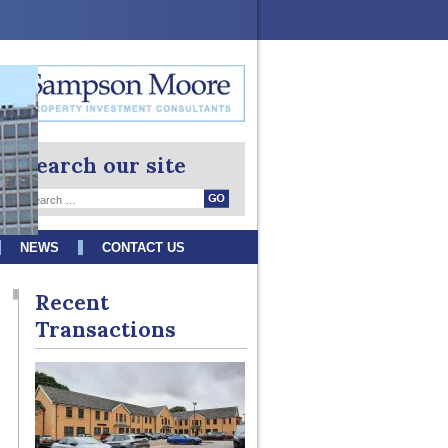
Search our site
NEWS
CONTACT US
Recent
Transactions