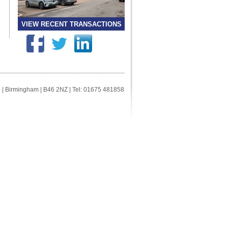
VIEW RECENT TRANSACTIONS
ll | Birmingham | B46 2NZ | Tel: 01675 481858