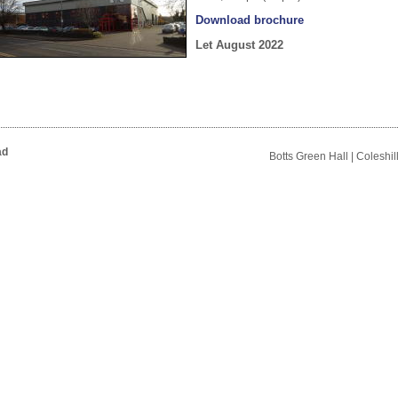
Download brochure
Let August 2022
ad
Botts Green Hall | Coleshi